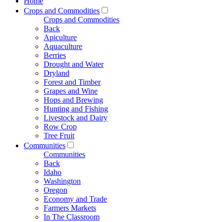
Home
Crops and Commodities
Crops and Commodities
Back
Apiculture
Aquaculture
Berries
Drought and Water
Dryland
Forest and Timber
Grapes and Wine
Hops and Brewing
Hunting and Fishing
Livestock and Dairy
Row Crop
Tree Fruit
Communities
Communities
Back
Idaho
Washington
Oregon
Economy and Trade
Farmers Markets
In The Classroom