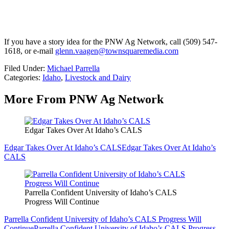
If you have a story idea for the PNW Ag Network, call (509) 547-
1618, or e-mail
glenn.vaagen@townsquaremedia.com
Filed Under
:
Michael Parrella
Categories
:
Idaho
,
Livestock and Dairy
More From PNW Ag Network
Edgar Takes Over At Idaho’s CALS
Edgar Takes Over At Idaho’s CALS
Edgar Takes Over At Idaho’s
CALS
Parrella Confident University of Idaho’s CALS
Progress Will Continue
Parrella Confident University of Idaho’s CALS Progress Will
Continue
Parrella Confident University of Idaho’s CALS Progress