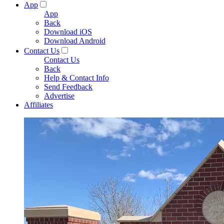
App
App
Back
Download iOS
Download Android
Contact Us
Contact Us
Back
Help & Contact Info
Send Feedback
Advertise
Affiliates