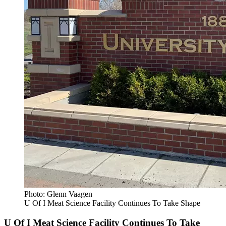
Photo: Glenn Vaagen
U Of I Meat Science Facility Continues To Take Shape
U Of I Meat Science Facility Continues To Take