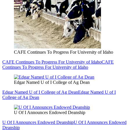
CAFE Continues To Progress For University of Idaho
CAFE Continues To Progress For University of Idaho
CAFE
Continues To Progress For University of Idaho
Edgar Named U of I College of Ag Dean
Edgar Named U of I College of Ag Dean
Edgar Named U of I
College of Ag Dean
U Of I Announces Endowed Deanship
U Of I Announces Endowed Deanship
U Of I Announces Endowed
Deanship