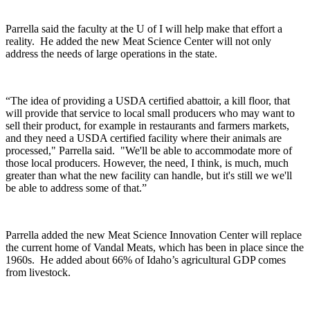
Parrella said the faculty at the U of I will help make that effort a
reality.
He added the new Meat Science Center will not only
address the needs of large operations in the state.
“The idea of providing a USDA certified abattoir, a kill floor, that
will provide that service to local small producers who may want to
sell their product, for example in restaurants and farmers markets,
and they need a USDA certified facility where their animals are
processed," Parrella said. "We'll be able to accommodate more of
those local producers. However, the need, I think, is much, much
greater than what the new facility can handle, but it's still we we'll
be able to address some of that.”
Parrella added the new Meat Science Innovation Center will replace
the current home of Vandal Meats, which has been in place since the
1960s. He added a
bout 66% of Idaho’s agricultural GDP comes
from livestock.