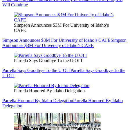
Will Continue
Simpson Announces $3M For University of Idaho’s
CAFE
Simpson Announces $3M For University of Idaho’s CAFE
Simpson
Announces $3M For University of Idaho’s CAFE
Parrella Says Goodbye To the U Of I
Parrella Says Goodbye To the U Of I
Parrella Says Goodbye To the
U Of I
Parrella Honored By Idaho Delegation
Parrella Honored By Idaho Delegation
Parrella Honored By Idaho
Delegation