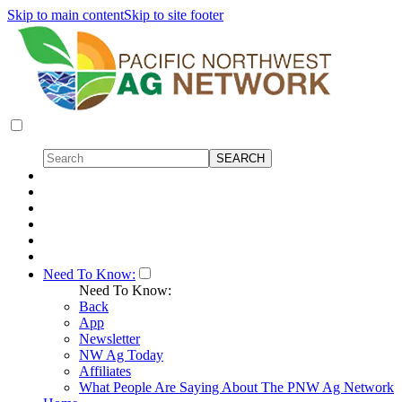
Skip to main content
Skip to site footer
Need To Know:
Need To Know:
Back
App
Newsletter
NW Ag Today
Affiliates
What People Are Saying About The PNW Ag Network