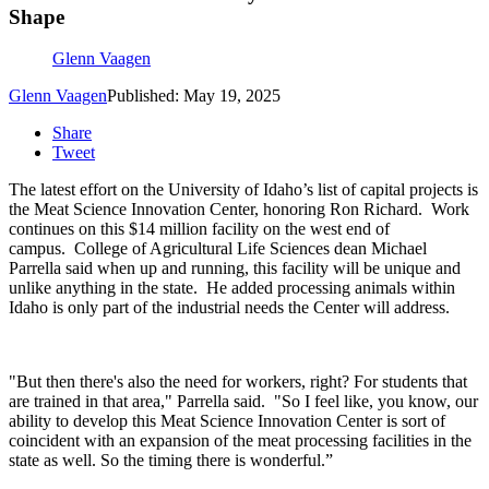
Shape
Glenn Vaagen
Glenn Vaagen
Published: May 19, 2025
Share
Tweet
The latest effort on the University of Idaho’s list of capital projects is
the Meat Science Innovation Center, honoring Ron Richard.
Work
continues on this $14 million facility on the west end of
campus.
College of Agricultural Life Sciences dean Michael
Parrella said when up and running, this facility will be unique and
unlike anything in the state.
He added processing animals within
Idaho is only part of the industrial needs the Center will address.
"But then there's also the need for workers, right? For students that
are trained in that area," Parrella said. "So I feel like, you know, our
ability to develop this Meat Science Innovation Center is sort of
coincident with an expansion of the meat processing facilities in the
state as well. So the timing there is wonderful.”