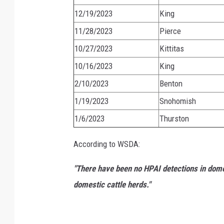
12/19/2023
King
11/28/2023
Pierce
10/27/2023
Kittitas
10/16/2023
King
2/10/2023
Benton
1/19/2023
Snohomish
1/6/2023
Thurston
According to WSDA:
"There have been no HPAI detections in dome
domestic cattle herds."