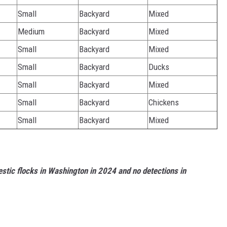
Small
Backyard
Mixed
Medium
Backyard
Mixed
Small
Backyard
Mixed
Small
Backyard
Ducks
Small
Backyard
Mixed
Small
Backyard
Chickens
Small
Backyard
Mixed
stic flocks in Washington in 2024 and no detections in