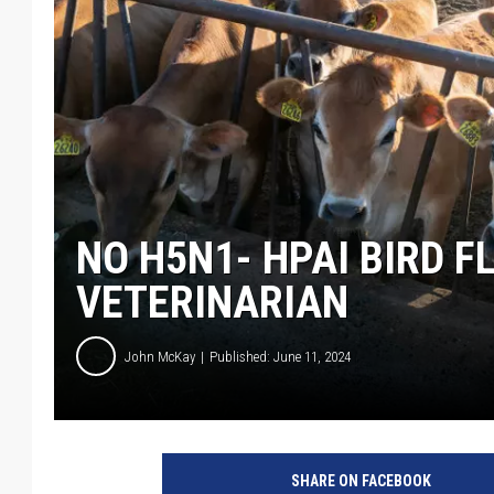
NO H5N1- HPAI BIRD F
VETERINARIAN
John McKay
Published: June 11, 2024
G
e
SHARE ON FACEBOOK
t