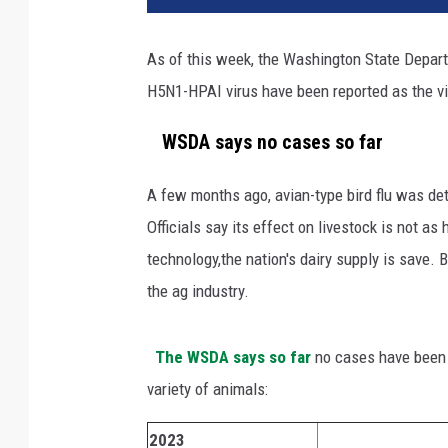
t
y
As of this week, the Washington State Depart
I
H5N1-HPAI virus have been reported as the vi
m
a
WSDA says no cases so far
g
e
s
A few months ago, avian-type bird flu was dete
Officials say its effect on livestock is not as
technology,the nation's dairy supply is save. B
the ag industry.
The WSDA says so far
no cases have been d
variety of animals:
2023