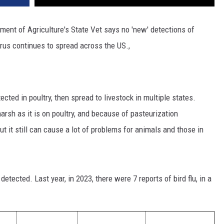
ment of Agriculture's State Vet says no 'new' detections of
rus continues to spread across the US.,
cted in poultry, then spread to livestock in multiple states.
 harsh as it is on poultry, and because of pasteurization
ut it still can cause a lot of problems for animals and those in
etected. Last year, in 2023, there were 7 reports of bird flu, in a