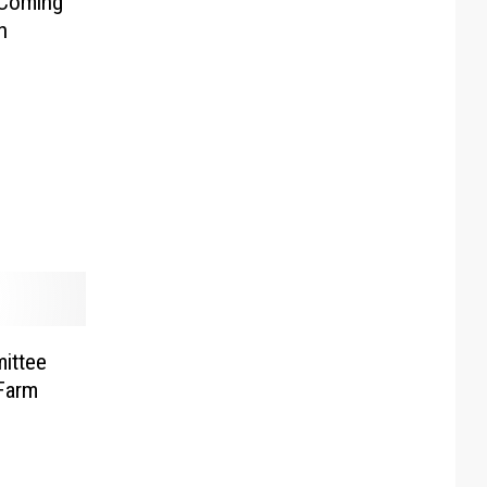
 Coming
h
ittee
Farm