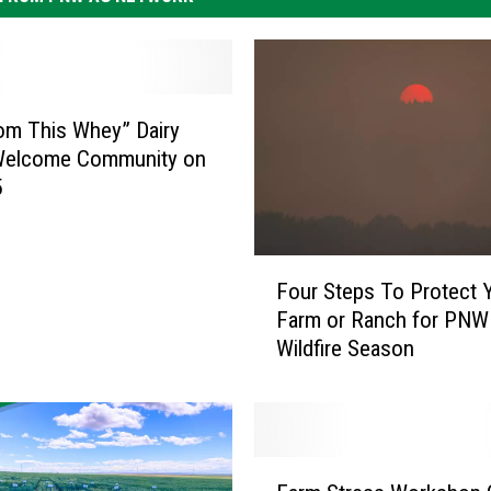
om This Whey” Dairy
Welcome Community on
5
F
Four Steps To Protect 
o
Farm or Ranch for PNW
u
Wildfire Season
r
S
t
e
p
F
s