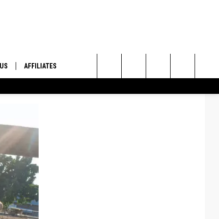
 US
AFFILIATES
Search
ONTACT INFO
The
ID
DBACK
Site
E