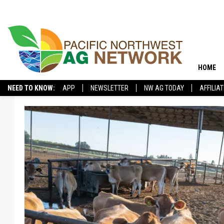
HOME
NEED TO KNOW:
APP
NEWSLETTER
NW AG TODAY
AFFILIA