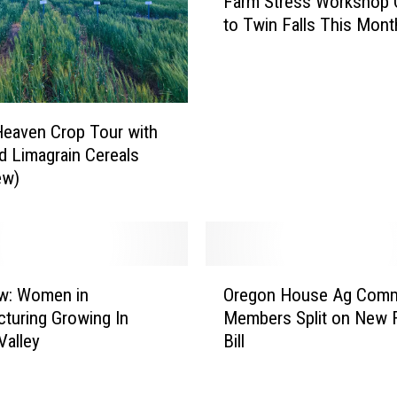
Farm Stress Workshop
a
T
to Twin Falls This Mont
r
o
m
P
S
r
t
o
r
t
eaven Crop Tour with
e
e
 Limagrain Cereals
s
c
ew)
s
t
W
Y
o
o
r
u
k
O
r
s
ew: Women in
Oregon House Ag Comm
r
F
h
turing Growing In
Members Split on New 
e
a
o
Valley
Bill
g
r
p
o
m
C
n
o