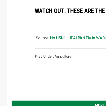
WATCH OUT: THESE ARE THE
Source:
No H5N1- HPAI Bird Flu in WA Y
Filed Under
:
Agriculture
MORE 