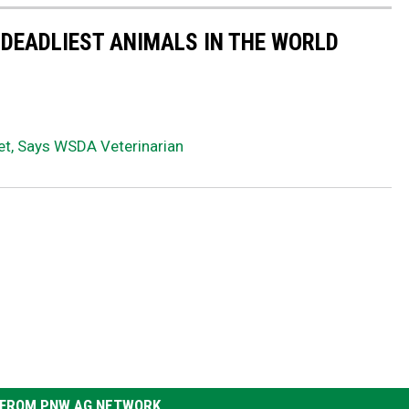
 DEADLIEST ANIMALS IN THE WORLD
et, Says WSDA Veterinarian
FROM PNW AG NETWORK