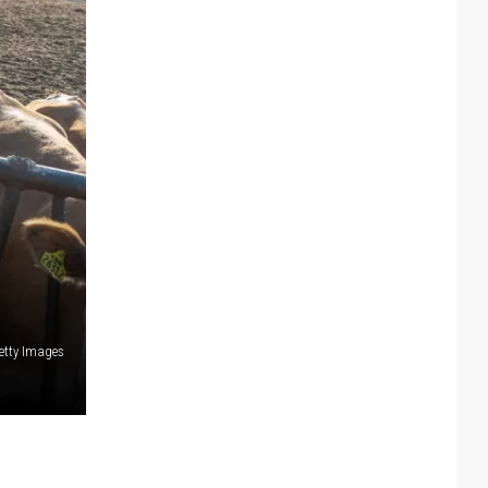
etty Images