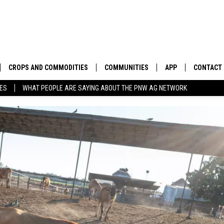
CROPS AND COMMODITIES
COMMUNITIES
APP
CONTACT
TES
WHAT PEOPLE ARE SAYING ABOUT THE PNW AG NETWORK
APICULTURE
IDAHO
DOWNLOAD IOS
HELP & C
AQUACULTURE
WASHINGTON
DOWNLOAD ANDRO
SEND FEE
BERRIES
OREGON
ADVERTIS
DROUGHT AND WATER
ECONOMY AND TRADE
DRYLAND
FARMERS MARKETS
FOREST AND TIMBER
IN THE CLASSROOM